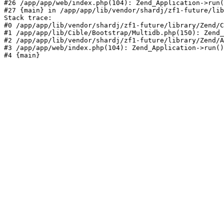
#26 /app/app/web/index.php(104): Zend_Application->run(
#27 {main} in /app/app/lib/vendor/shardj/zf1-future/lib
Stack trace:

#0 /app/app/lib/vendor/shardj/zf1-future/library/Zend/C
#1 /app/app/lib/Cible/Bootstrap/Multidb.php(150): Zend_
#2 /app/app/lib/vendor/shardj/zf1-future/library/Zend/A
#3 /app/app/web/index.php(104): Zend_Application->run()

#4 {main}