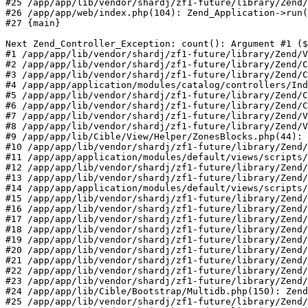
#25 /app/app/lib/vendor/shardj/zf1-future/library/Zend/
#26 /app/app/web/index.php(104): Zend_Application->run(
#27 {main}

Next Zend_Controller_Exception: count(): Argument #1 ($
#1 /app/app/lib/vendor/shardj/zf1-future/library/Zend/V
#2 /app/app/lib/vendor/shardj/zf1-future/library/Zend/C
#3 /app/app/lib/vendor/shardj/zf1-future/library/Zend/C
#4 /app/app/application/modules/catalog/controllers/Ind
#5 /app/app/lib/vendor/shardj/zf1-future/library/Zend/C
#6 /app/app/lib/vendor/shardj/zf1-future/library/Zend/C
#7 /app/app/lib/vendor/shardj/zf1-future/library/Zend/V
#8 /app/app/lib/vendor/shardj/zf1-future/library/Zend/V
#9 /app/app/lib/Cible/View/Helper/ZonesBlocks.php(44): 
#10 /app/app/lib/vendor/shardj/zf1-future/library/Zend/
#11 /app/app/application/modules/default/views/scripts/
#12 /app/app/lib/vendor/shardj/zf1-future/library/Zend/
#13 /app/app/lib/vendor/shardj/zf1-future/library/Zend/
#14 /app/app/application/modules/default/views/scripts/
#15 /app/app/lib/vendor/shardj/zf1-future/library/Zend/
#16 /app/app/lib/vendor/shardj/zf1-future/library/Zend/
#17 /app/app/lib/vendor/shardj/zf1-future/library/Zend/
#18 /app/app/lib/vendor/shardj/zf1-future/library/Zend/
#19 /app/app/lib/vendor/shardj/zf1-future/library/Zend/
#20 /app/app/lib/vendor/shardj/zf1-future/library/Zend/
#21 /app/app/lib/vendor/shardj/zf1-future/library/Zend/
#22 /app/app/lib/vendor/shardj/zf1-future/library/Zend/
#23 /app/app/lib/vendor/shardj/zf1-future/library/Zend/
#24 /app/app/lib/Cible/Bootstrap/Multidb.php(150): Zend
#25 /app/app/lib/vendor/shardj/zf1-future/library/Zend/