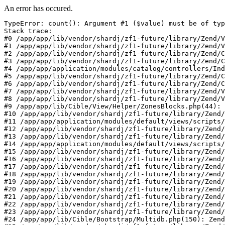
An error has occured.
TypeError: count(): Argument #1 ($value) must be of typ
Stack trace:

#0 /app/app/lib/vendor/shardj/zf1-future/library/Zend/V
#1 /app/app/lib/vendor/shardj/zf1-future/library/Zend/V
#2 /app/app/lib/vendor/shardj/zf1-future/library/Zend/C
#3 /app/app/lib/vendor/shardj/zf1-future/library/Zend/C
#4 /app/app/application/modules/catalog/controllers/Ind
#5 /app/app/lib/vendor/shardj/zf1-future/library/Zend/C
#6 /app/app/lib/vendor/shardj/zf1-future/library/Zend/C
#7 /app/app/lib/vendor/shardj/zf1-future/library/Zend/V
#8 /app/app/lib/vendor/shardj/zf1-future/library/Zend/V
#9 /app/app/lib/Cible/View/Helper/ZonesBlocks.php(44): 
#10 /app/app/lib/vendor/shardj/zf1-future/library/Zend/
#11 /app/app/application/modules/default/views/scripts/
#12 /app/app/lib/vendor/shardj/zf1-future/library/Zend/
#13 /app/app/lib/vendor/shardj/zf1-future/library/Zend/
#14 /app/app/application/modules/default/views/scripts/
#15 /app/app/lib/vendor/shardj/zf1-future/library/Zend/
#16 /app/app/lib/vendor/shardj/zf1-future/library/Zend/
#17 /app/app/lib/vendor/shardj/zf1-future/library/Zend/
#18 /app/app/lib/vendor/shardj/zf1-future/library/Zend/
#19 /app/app/lib/vendor/shardj/zf1-future/library/Zend/
#20 /app/app/lib/vendor/shardj/zf1-future/library/Zend/
#21 /app/app/lib/vendor/shardj/zf1-future/library/Zend/
#22 /app/app/lib/vendor/shardj/zf1-future/library/Zend/
#23 /app/app/lib/vendor/shardj/zf1-future/library/Zend/
#24 /app/app/lib/Cible/Bootstrap/Multidb.php(150): Zend